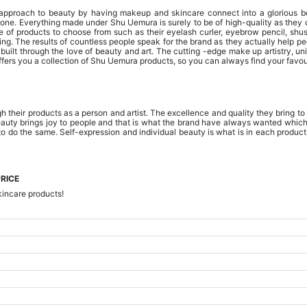
l approach to beauty by having makeup and skincare connect into a glorious b
ne. Everything made under Shu Uemura is surely to be of high-quality as they do
e of products to choose from such as their eyelash curler, eyebrow pencil, shusu
ing. The results of countless people speak for the brand as they actually help p
uilt through the love of beauty and art. The cutting -edge make up artistry, unim
s you a collection of Shu Uemura products, so you can always find your favour
 their products as a person and artist. The excellence and quality they bring to 
eauty brings joy to people and that is what the brand have always wanted which i
to do the same. Self-expression and individual beauty is what is in each produc
RICE
kincare products!