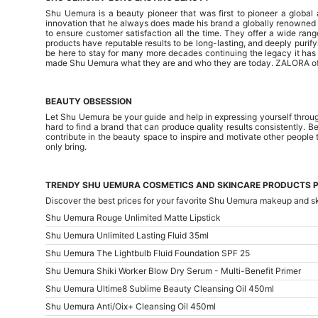
Shu Uemura is a beauty pioneer that was first to pioneer a globa
innovation that he always does made his brand a globally renowned o
to ensure customer satisfaction all the time. They offer a wide rang
products have reputable results to be long-lasting, and deeply purify
be here to stay for many more decades continuing the legacy it has b
made Shu Uemura what they are and who they are today. ZALORA offer
BEAUTY OBSESSION
Let Shu Uemura be your guide and help in expressing yourself through
hard to find a brand that can produce quality results consistently. B
contribute in the beauty space to inspire and motivate other people 
only bring.
TRENDY SHU UEMURA COSMETICS AND SKINCARE PRODUCTS P
Discover the best prices for your favorite Shu Uemura makeup and s
Shu Uemura Rouge Unlimited Matte Lipstick
Shu Uemura Unlimited Lasting Fluid 35ml
Shu Uemura The Lightbulb Fluid Foundation SPF 25
Shu Uemura Shiki Worker Blow Dry Serum - Multi-Benefit Primer
Shu Uemura Ultime8 Sublime Beauty Cleansing Oil 450ml
Shu Uemura Anti/Oix+ Cleansing Oil 450ml