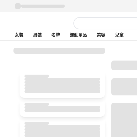
女裝
男裝
名牌
運動單品
美容
兒童