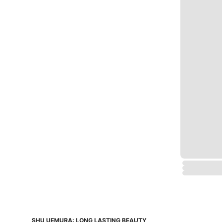
SHU UEMURA: LONG LASTING BEAUTY