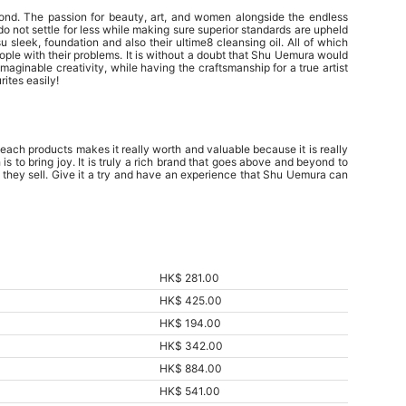
ond. The passion for beauty, art, and women alongside the endless
 not settle for less while making sure superior standards are upheld
 sleek, foundation and also their ultime8 cleansing oil. All of which
eople with their problems. It is without a doubt that Shu Uemura would
aginable creativity, while having the craftsmanship for a true artist
ites easily!
each products makes it really worth and valuable because it is really
s to bring joy. It is truly a rich brand that goes above and beyond to
t they sell. Give it a try and have an experience that Shu Uemura can
HK$ 281.00
HK$ 425.00
HK$ 194.00
HK$ 342.00
HK$ 884.00
HK$ 541.00